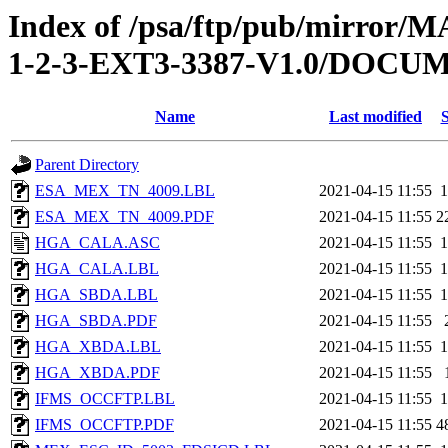
Index of /psa/ftp/pub/mirr
1-2-3-EXT3-3387-V1.0/DOC
Name
Last modified
S
Parent Directory
ESA_MEX_TN_4009.LBL
2021-04-15 11:55
1
ESA_MEX_TN_4009.PDF
2021-04-15 11:55
2
HGA_CALA.ASC
2021-04-15 11:55
1
HGA_CALA.LBL
2021-04-15 11:55
1
HGA_SBDA.LBL
2021-04-15 11:55
1
HGA_SBDA.PDF
2021-04-15 11:55
HGA_XBDA.LBL
2021-04-15 11:55
1
HGA_XBDA.PDF
2021-04-15 11:55
IFMS_OCCFTP.LBL
2021-04-15 11:55
1
IFMS_OCCFTP.PDF
2021-04-15 11:55
4