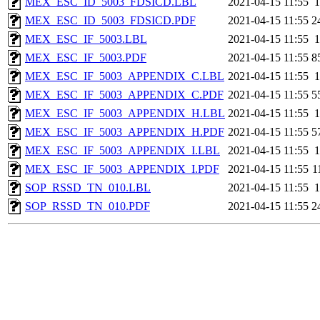
MEX_ESC_ID_5003_FDSICD.LBL
2021-04-15 11:55
1
MEX_ESC_ID_5003_FDSICD.PDF
2021-04-15 11:55
2
MEX_ESC_IF_5003.LBL
2021-04-15 11:55
1
MEX_ESC_IF_5003.PDF
2021-04-15 11:55
8
MEX_ESC_IF_5003_APPENDIX_C.LBL
2021-04-15 11:55
1
MEX_ESC_IF_5003_APPENDIX_C.PDF
2021-04-15 11:55
5
MEX_ESC_IF_5003_APPENDIX_H.LBL
2021-04-15 11:55
1
MEX_ESC_IF_5003_APPENDIX_H.PDF
2021-04-15 11:55
5
MEX_ESC_IF_5003_APPENDIX_I.LBL
2021-04-15 11:55
1
MEX_ESC_IF_5003_APPENDIX_I.PDF
2021-04-15 11:55
1
SOP_RSSD_TN_010.LBL
2021-04-15 11:55
1
SOP_RSSD_TN_010.PDF
2021-04-15 11:55
2