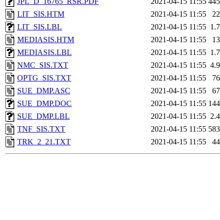
JPL_D_16765_RSR.PDF
2021-04-15 11:55
44
LIT_SIS.HTM
2021-04-15 11:55
2
LIT_SIS.LBL
2021-04-15 11:55
1.
MEDIASIS.HTM
2021-04-15 11:55
1
MEDIASIS.LBL
2021-04-15 11:55
1.
NMC_SIS.TXT
2021-04-15 11:55
4.
OPTG_SIS.TXT
2021-04-15 11:55
7
SUE_DMP.ASC
2021-04-15 11:55
6
SUE_DMP.DOC
2021-04-15 11:55
14
SUE_DMP.LBL
2021-04-15 11:55
2.
TNF_SIS.TXT
2021-04-15 11:55
58
TRK_2_21.TXT
2021-04-15 11:55
4