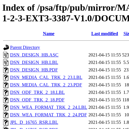
Index of /psa/ftp/pub/mirr
1-2-3-EXT3-3387-V1.0/DOC
Name
Last modified
Si
Parent Directory
DSN_DESIGN_HB.ASC
2021-04-15 11:55
52
DSN_DESIGN_HB.LBL
2021-04-15 11:55
5.
DSN_DESIGN_HB.PDF
2021-04-15 11:55
2
DSN_MEDIA_CAL_TRK_2_23.LBL
2021-04-15 11:55
1.
DSN_MEDIA_CAL_TRK_2_23.PDF
2021-04-15 11:55
1
DSN_ODF_TRK_2_18.LBL
2021-04-15 11:55
1.
DSN_ODF_TRK_2_18.PDF
2021-04-15 11:55
11
DSN_WEA_FORMAT_TRK_2_24.LBL
2021-04-15 11:55
1.
DSN_WEA_FORMAT_TRK_2_24.PDF
2021-04-15 11:55
1
JPL_D_16765_RSR.LBL
2021-04-15 11:55
1.