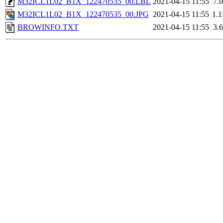
M32ICL1L02_B1X_122470535_00.LBL
2021-04-15 11:55
7.
M32ICL1L02_B1X_122470535_00.JPG
2021-04-15 11:55
1.
BROWINFO.TXT
2021-04-15 11:55
3.