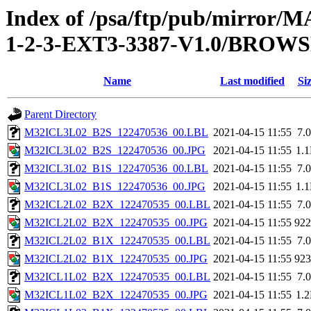
Index of /psa/ftp/pub/mirr
1-2-3-EXT3-3387-V1.0/BROW
Name
Last modified
Si
Parent Directory
M32ICL3L02_B2S_122470536_00.LBL
2021-04-15 11:55
7.
M32ICL3L02_B2S_122470536_00.JPG
2021-04-15 11:55
1.
M32ICL3L02_B1S_122470536_00.LBL
2021-04-15 11:55
7.
M32ICL3L02_B1S_122470536_00.JPG
2021-04-15 11:55
1.
M32ICL2L02_B2X_122470535_00.LBL
2021-04-15 11:55
7.
M32ICL2L02_B2X_122470535_00.JPG
2021-04-15 11:55
92
M32ICL2L02_B1X_122470535_00.LBL
2021-04-15 11:55
7.
M32ICL2L02_B1X_122470535_00.JPG
2021-04-15 11:55
92
M32ICL1L02_B2X_122470535_00.LBL
2021-04-15 11:55
7.
M32ICL1L02_B2X_122470535_00.JPG
2021-04-15 11:55
1.