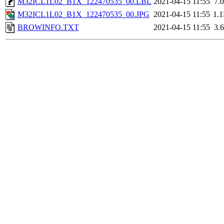
M32ICL1L02_B1X_122470535_00.LBL
2021-04-15 11:55
7.
M32ICL1L02_B1X_122470535_00.JPG
2021-04-15 11:55
1.
BROWINFO.TXT
2021-04-15 11:55
3.