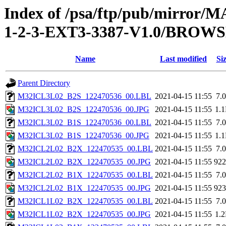
Index of /psa/ftp/pub/mirr
1-2-3-EXT3-3387-V1.0/BROW
Name
Last modified
Si
Parent Directory
M32ICL3L02_B2S_122470536_00.LBL
2021-04-15 11:55
7.
M32ICL3L02_B2S_122470536_00.JPG
2021-04-15 11:55
1.
M32ICL3L02_B1S_122470536_00.LBL
2021-04-15 11:55
7.
M32ICL3L02_B1S_122470536_00.JPG
2021-04-15 11:55
1.
M32ICL2L02_B2X_122470535_00.LBL
2021-04-15 11:55
7.
M32ICL2L02_B2X_122470535_00.JPG
2021-04-15 11:55
92
M32ICL2L02_B1X_122470535_00.LBL
2021-04-15 11:55
7.
M32ICL2L02_B1X_122470535_00.JPG
2021-04-15 11:55
92
M32ICL1L02_B2X_122470535_00.LBL
2021-04-15 11:55
7.
M32ICL1L02_B2X_122470535_00.JPG
2021-04-15 11:55
1.