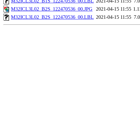
M32ICL3L02_B1S_122470536_00.LBL
2021-04-15 11:55
7.
M32ICL3L02_B2S_122470536_00.JPG
2021-04-15 11:55
1.
M32ICL3L02_B2S_122470536_00.LBL
2021-04-15 11:55
7.