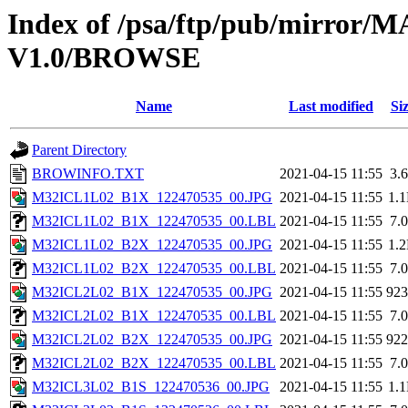
Index of /psa/ftp/pub/mirr
V1.0/BROWSE
Name
Last modified
Si
Parent Directory
BROWINFO.TXT
2021-04-15 11:55
3.
M32ICL1L02_B1X_122470535_00.JPG
2021-04-15 11:55
1.
M32ICL1L02_B1X_122470535_00.LBL
2021-04-15 11:55
7.
M32ICL1L02_B2X_122470535_00.JPG
2021-04-15 11:55
1.
M32ICL1L02_B2X_122470535_00.LBL
2021-04-15 11:55
7.
M32ICL2L02_B1X_122470535_00.JPG
2021-04-15 11:55
92
M32ICL2L02_B1X_122470535_00.LBL
2021-04-15 11:55
7.
M32ICL2L02_B2X_122470535_00.JPG
2021-04-15 11:55
92
M32ICL2L02_B2X_122470535_00.LBL
2021-04-15 11:55
7.
M32ICL3L02_B1S_122470536_00.JPG
2021-04-15 11:55
1.