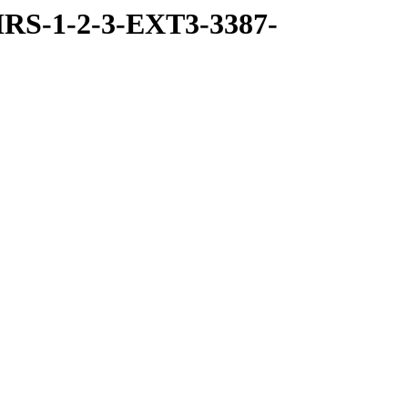
RS-1-2-3-EXT3-3387-