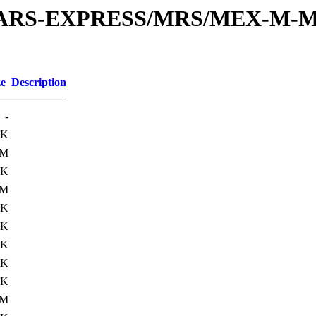
or/MARS-EXPRESS/MRS/MEX-M-M
ze
Description
-
6K
1M
0K
2M
0K
3K
0K
2K
0K
1M