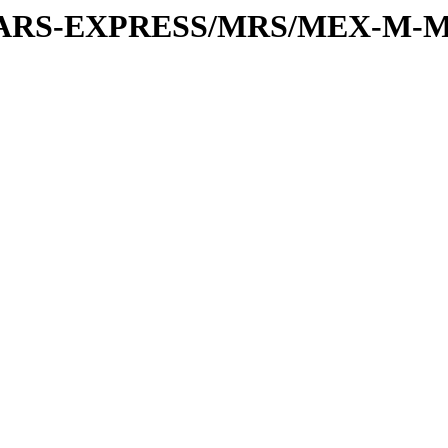
or/MARS-EXPRESS/MRS/MEX-M-M