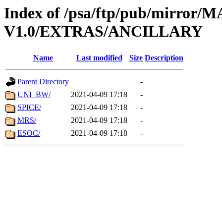
Index of /psa/ftp/pub/mirr
V1.0/EXTRAS/ANCILLARY
Name
Last modified
Size
Description
Parent Directory
-
UNI_BW/
2021-04-09 17:18
-
SPICE/
2021-04-09 17:18
-
MRS/
2021-04-09 17:18
-
ESOC/
2021-04-09 17:18
-