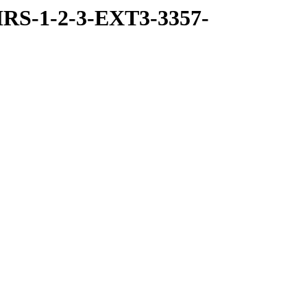
RS-1-2-3-EXT3-3357-