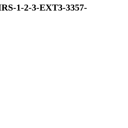
RS-1-2-3-EXT3-3357-