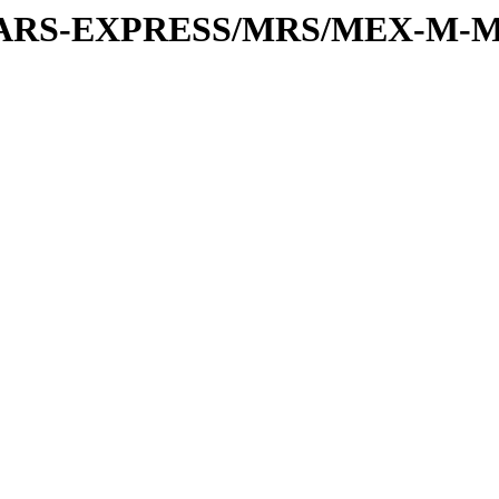
or/MARS-EXPRESS/MRS/MEX-M-M