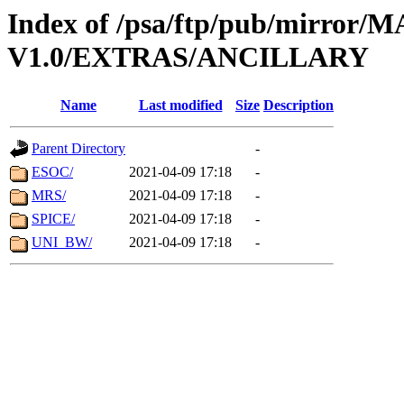
Index of /psa/ftp/pub/mirr
V1.0/EXTRAS/ANCILLARY
Name
Last modified
Size
Description
Parent Directory
-
ESOC/
2021-04-09 17:18
-
MRS/
2021-04-09 17:18
-
SPICE/
2021-04-09 17:18
-
UNI_BW/
2021-04-09 17:18
-