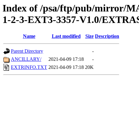
Index of /psa/ftp/pub/mirr
1-2-3-EXT3-3357-V1.0/EXTRA
Name
Last modified
Size
Description
Parent Directory
-
ANCILLARY/
2021-04-09 17:18
-
EXTRINFO.TXT
2021-04-09 17:18
20K