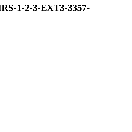
RS-1-2-3-EXT3-3357-