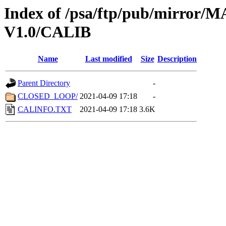
Index of /psa/ftp/pub/mirr
V1.0/CALIB
Name
Last modified
Size
Description
Parent Directory
-
CLOSED_LOOP/
2021-04-09 17:18
-
CALINFO.TXT
2021-04-09 17:18
3.6K