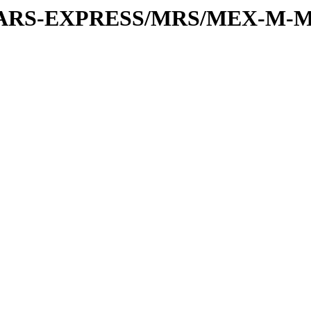
or/MARS-EXPRESS/MRS/MEX-M-M