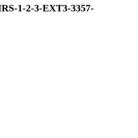
RS-1-2-3-EXT3-3357-