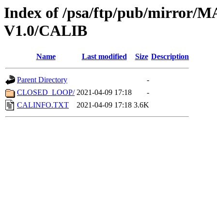
Index of /psa/ftp/pub/mirr
V1.0/CALIB
Name
Last modified
Size
Description
Parent Directory
-
CLOSED_LOOP/
2021-04-09 17:18
-
CALINFO.TXT
2021-04-09 17:18
3.6K