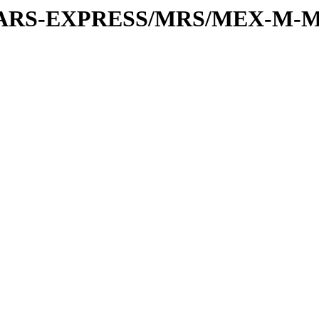
or/MARS-EXPRESS/MRS/MEX-M-M