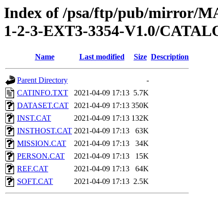
Index of /psa/ftp/pub/mirr
1-2-3-EXT3-3354-V1.0/CATA
Name
Last modified
Size
Description
Parent Directory
-
CATINFO.TXT
2021-04-09 17:13
5.7K
DATASET.CAT
2021-04-09 17:13
350K
INST.CAT
2021-04-09 17:13
132K
INSTHOST.CAT
2021-04-09 17:13
63K
MISSION.CAT
2021-04-09 17:13
34K
PERSON.CAT
2021-04-09 17:13
15K
REF.CAT
2021-04-09 17:13
64K
SOFT.CAT
2021-04-09 17:13
2.5K