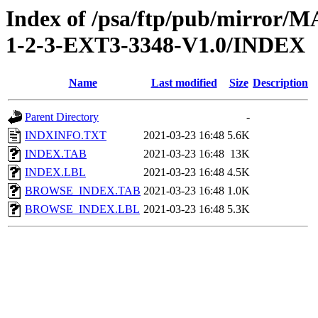
Index of /psa/ftp/pub/mirr
1-2-3-EXT3-3348-V1.0/INDEX
Name
Last modified
Size
Description
Parent Directory
-
INDXINFO.TXT
2021-03-23 16:48
5.6K
INDEX.TAB
2021-03-23 16:48
13K
INDEX.LBL
2021-03-23 16:48
4.5K
BROWSE_INDEX.TAB
2021-03-23 16:48
1.0K
BROWSE_INDEX.LBL
2021-03-23 16:48
5.3K