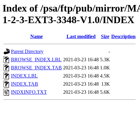
Index of /psa/ftp/pub/mirr
1-2-3-EXT3-3348-V1.0/INDEX
Name
Last modified
Size
Description
Parent Directory
-
BROWSE_INDEX.LBL
2021-03-23 16:48
5.3K
BROWSE_INDEX.TAB
2021-03-23 16:48
1.0K
INDEX.LBL
2021-03-23 16:48
4.5K
INDEX.TAB
2021-03-23 16:48
13K
INDXINFO.TXT
2021-03-23 16:48
5.6K