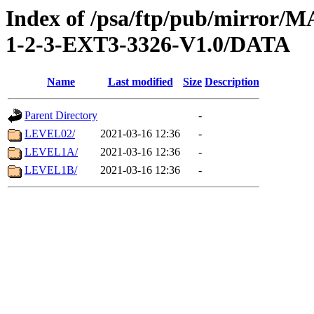
Index of /psa/ftp/pub/mirr
1-2-3-EXT3-3326-V1.0/DATA
Name
Last modified
Size
Description
Parent Directory
-
LEVEL02/
2021-03-16 12:36
-
LEVEL1A/
2021-03-16 12:36
-
LEVEL1B/
2021-03-16 12:36
-