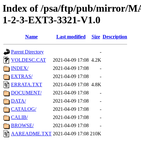
Index of /psa/ftp/pub/mirr
1-2-3-EXT3-3321-V1.0
Name
Last modified
Size
Description
Parent Directory
-
VOLDESC.CAT
2021-04-09 17:08
4.2K
INDEX/
2021-04-09 17:08
-
EXTRAS/
2021-04-09 17:08
-
ERRATA.TXT
2021-04-09 17:08
4.8K
DOCUMENT/
2021-04-09 17:08
-
DATA/
2021-04-09 17:08
-
CATALOG/
2021-04-09 17:08
-
CALIB/
2021-04-09 17:08
-
BROWSE/
2021-04-09 17:08
-
AAREADME.TXT
2021-04-09 17:08
210K