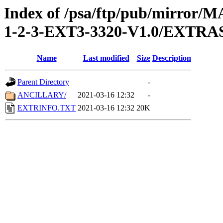
Index of /psa/ftp/pub/mirr
1-2-3-EXT3-3320-V1.0/EXTRA
Name
Last modified
Size
Description
Parent Directory
-
ANCILLARY/
2021-03-16 12:32
-
EXTRINFO.TXT
2021-03-16 12:32
20K