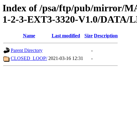
Index of /psa/ftp/pub/mirr
1-2-3-EXT3-3320-V1.0/DATA
Name
Last modified
Size
Description
Parent Directory
-
CLOSED_LOOP/
2021-03-16 12:31
-