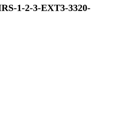
RS-1-2-3-EXT3-3320-