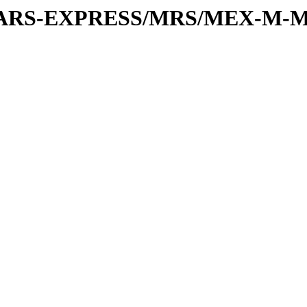
or/MARS-EXPRESS/MRS/MEX-M-M