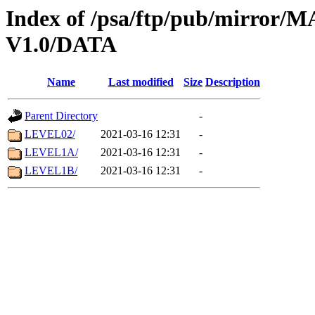
Index of /psa/ftp/pub/mirr
V1.0/DATA
Name
Last modified
Size
Description
Parent Directory
-
LEVEL02/
2021-03-16 12:31
-
LEVEL1A/
2021-03-16 12:31
-
LEVEL1B/
2021-03-16 12:31
-