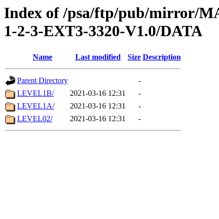
Index of /psa/ftp/pub/mirr
1-2-3-EXT3-3320-V1.0/DATA
Name
Last modified
Size
Description
Parent Directory
-
LEVEL1B/
2021-03-16 12:31
-
LEVEL1A/
2021-03-16 12:31
-
LEVEL02/
2021-03-16 12:31
-