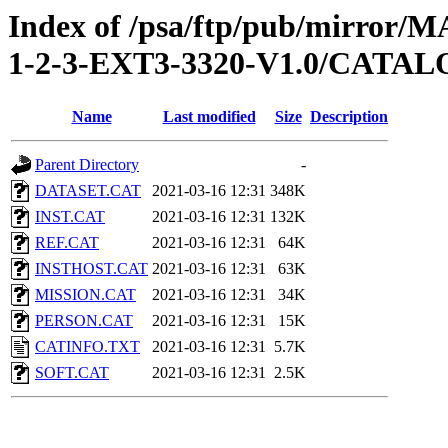
Index of /psa/ftp/pub/mirr
1-2-3-EXT3-3320-V1.0/CATA
Name
Last modified
Size
Description
Parent Directory
-
DATASET.CAT
2021-03-16 12:31
348K
INST.CAT
2021-03-16 12:31
132K
REF.CAT
2021-03-16 12:31
64K
INSTHOST.CAT
2021-03-16 12:31
63K
MISSION.CAT
2021-03-16 12:31
34K
PERSON.CAT
2021-03-16 12:31
15K
CATINFO.TXT
2021-03-16 12:31
5.7K
SOFT.CAT
2021-03-16 12:31
2.5K