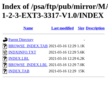
Index of /psa/ftp/pub/mirr
1-2-3-EXT3-3317-V1.0/INDEX
Name
Last modified
Size
Description
Parent Directory
-
BROWSE_INDEX.TAB
2021-03-16 12:29
1.1K
INDXINFO.TXT
2021-03-16 12:29
5.6K
INDEX.LBL
2021-03-16 12:29
6.2K
BROWSE_INDEX.LBL
2021-03-16 12:29
7.0K
INDEX.TAB
2021-03-16 12:29
15K