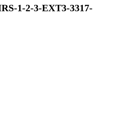
RS-1-2-3-EXT3-3317-