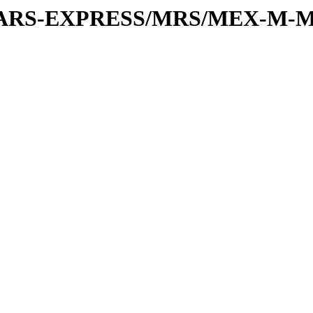
or/MARS-EXPRESS/MRS/MEX-M-M