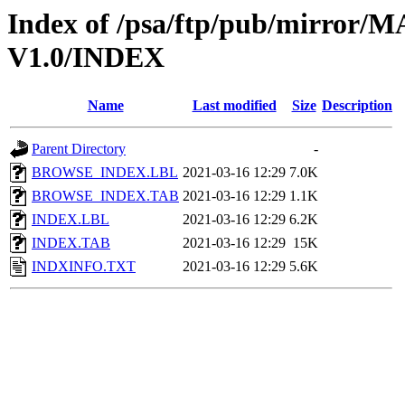
Index of /psa/ftp/pub/mirr
V1.0/INDEX
Name
Last modified
Size
Description
Parent Directory
-
BROWSE_INDEX.LBL
2021-03-16 12:29
7.0K
BROWSE_INDEX.TAB
2021-03-16 12:29
1.1K
INDEX.LBL
2021-03-16 12:29
6.2K
INDEX.TAB
2021-03-16 12:29
15K
INDXINFO.TXT
2021-03-16 12:29
5.6K