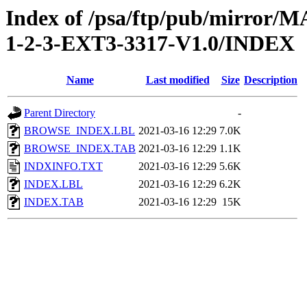
Index of /psa/ftp/pub/mirr
1-2-3-EXT3-3317-V1.0/INDEX
Name
Last modified
Size
Description
Parent Directory
-
BROWSE_INDEX.LBL
2021-03-16 12:29
7.0K
BROWSE_INDEX.TAB
2021-03-16 12:29
1.1K
INDXINFO.TXT
2021-03-16 12:29
5.6K
INDEX.LBL
2021-03-16 12:29
6.2K
INDEX.TAB
2021-03-16 12:29
15K