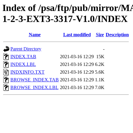
Index of /psa/ftp/pub/mirr
1-2-3-EXT3-3317-V1.0/INDEX
Name
Last modified
Size
Description
Parent Directory
-
INDEX.TAB
2021-03-16 12:29
15K
INDEX.LBL
2021-03-16 12:29
6.2K
INDXINFO.TXT
2021-03-16 12:29
5.6K
BROWSE_INDEX.TAB
2021-03-16 12:29
1.1K
BROWSE_INDEX.LBL
2021-03-16 12:29
7.0K