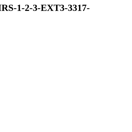
RS-1-2-3-EXT3-3317-