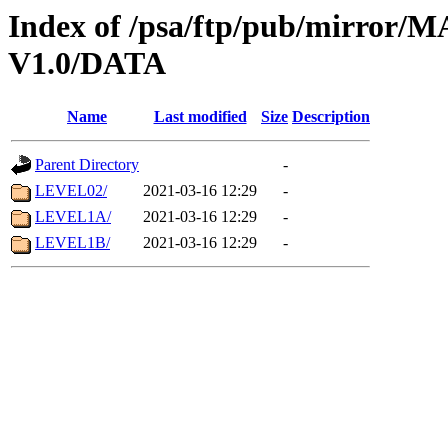
Index of /psa/ftp/pub/mirr
V1.0/DATA
Name
Last modified
Size
Description
Parent Directory
-
LEVEL02/
2021-03-16 12:29
-
LEVEL1A/
2021-03-16 12:29
-
LEVEL1B/
2021-03-16 12:29
-