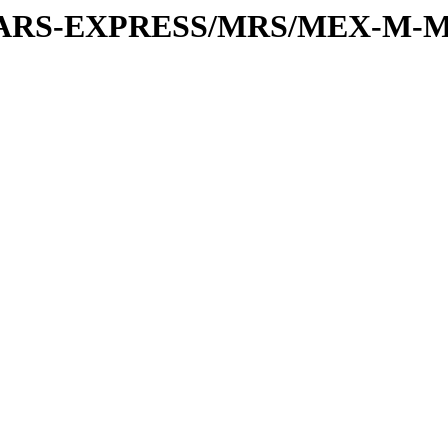
or/MARS-EXPRESS/MRS/MEX-M-M