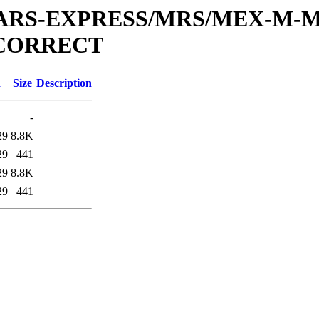
or/MARS-EXPRESS/MRS/MEX-M-M
_CORRECT
d
Size
Description
-
29
8.8K
29
441
29
8.8K
29
441