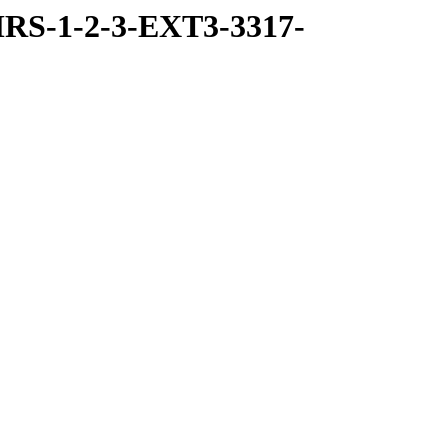
RS-1-2-3-EXT3-3317-