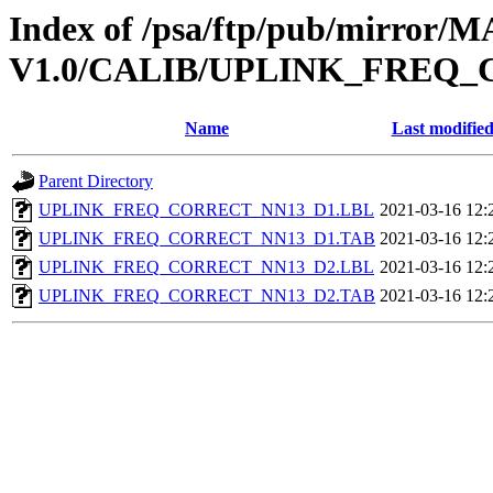
Index of /psa/ftp/pub/mirr
V1.0/CALIB/UPLINK_FREQ
Name
Last modifie
Parent Directory
UPLINK_FREQ_CORRECT_NN13_D1.LBL
2021-03-16 12:
UPLINK_FREQ_CORRECT_NN13_D1.TAB
2021-03-16 12:
UPLINK_FREQ_CORRECT_NN13_D2.LBL
2021-03-16 12:
UPLINK_FREQ_CORRECT_NN13_D2.TAB
2021-03-16 12: