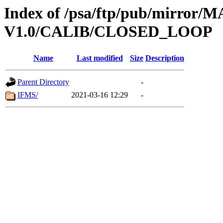
Index of /psa/ftp/pub/mirr
V1.0/CALIB/CLOSED_LOOP
Name
Last modified
Size
Description
Parent Directory
-
IFMS/
2021-03-16 12:29
-