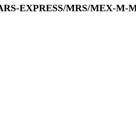
or/MARS-EXPRESS/MRS/MEX-M-M