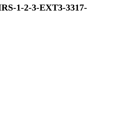
RS-1-2-3-EXT3-3317-