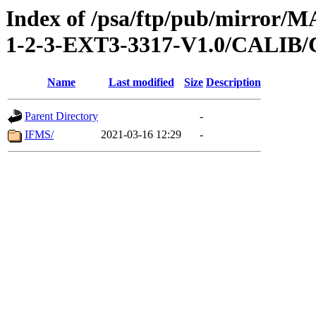
Index of /psa/ftp/pub/mirr
1-2-3-EXT3-3317-V1.0/CALI
Name
Last modified
Size
Description
Parent Directory
-
IFMS/
2021-03-16 12:29
-