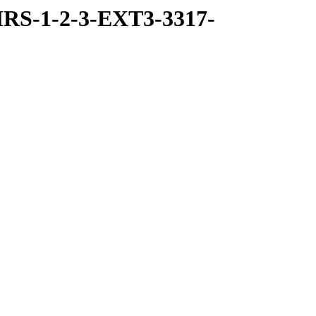
RS-1-2-3-EXT3-3317-