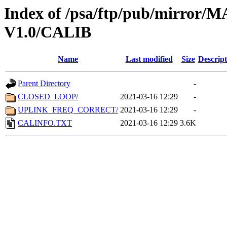
Index of /psa/ftp/pub/mirr
V1.0/CALIB
Name
Last modified
Size
Descript
Parent Directory
-
CLOSED_LOOP/
2021-03-16 12:29
-
UPLINK_FREQ_CORRECT/
2021-03-16 12:29
-
CALINFO.TXT
2021-03-16 12:29
3.6K