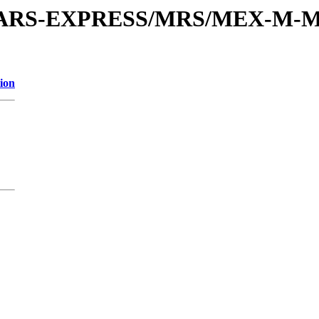
or/MARS-EXPRESS/MRS/MEX-M-M
ion