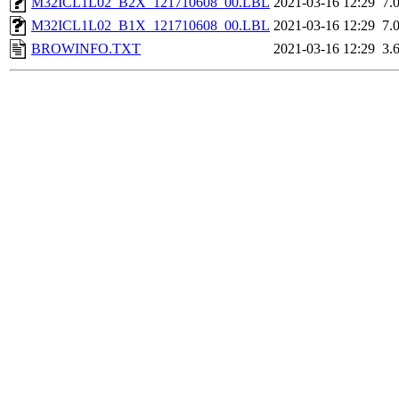
M32ICL1L02_B2X_121710608_00.LBL
2021-03-16 12:29
7.
M32ICL1L02_B1X_121710608_00.LBL
2021-03-16 12:29
7.
BROWINFO.TXT
2021-03-16 12:29
3.