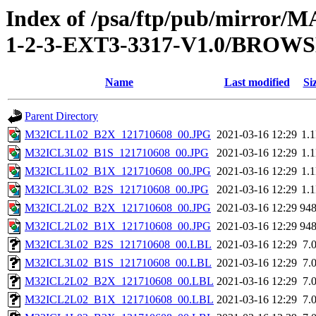
Index of /psa/ftp/pub/mirr
1-2-3-EXT3-3317-V1.0/BROW
Name
Last modified
Si
Parent Directory
M32ICL1L02_B2X_121710608_00.JPG
2021-03-16 12:29
1.
M32ICL3L02_B1S_121710608_00.JPG
2021-03-16 12:29
1.
M32ICL1L02_B1X_121710608_00.JPG
2021-03-16 12:29
1.
M32ICL3L02_B2S_121710608_00.JPG
2021-03-16 12:29
1.
M32ICL2L02_B2X_121710608_00.JPG
2021-03-16 12:29
94
M32ICL2L02_B1X_121710608_00.JPG
2021-03-16 12:29
94
M32ICL3L02_B2S_121710608_00.LBL
2021-03-16 12:29
7.
M32ICL3L02_B1S_121710608_00.LBL
2021-03-16 12:29
7.
M32ICL2L02_B2X_121710608_00.LBL
2021-03-16 12:29
7.
M32ICL2L02_B1X_121710608_00.LBL
2021-03-16 12:29
7.