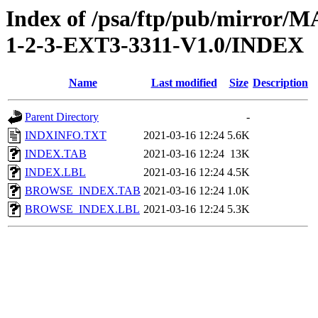
Index of /psa/ftp/pub/mirr
1-2-3-EXT3-3311-V1.0/INDEX
Name
Last modified
Size
Description
Parent Directory
-
INDXINFO.TXT
2021-03-16 12:24
5.6K
INDEX.TAB
2021-03-16 12:24
13K
INDEX.LBL
2021-03-16 12:24
4.5K
BROWSE_INDEX.TAB
2021-03-16 12:24
1.0K
BROWSE_INDEX.LBL
2021-03-16 12:24
5.3K