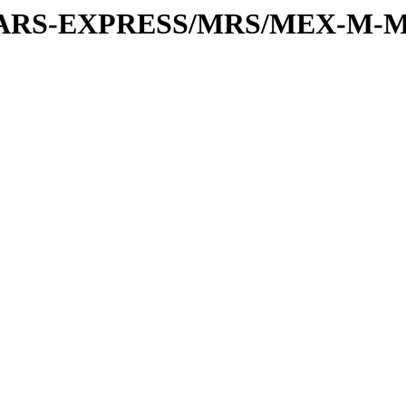
or/MARS-EXPRESS/MRS/MEX-M-M