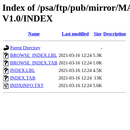
Index of /psa/ftp/pub/mirr
V1.0/INDEX
Name
Last modified
Size
Description
Parent Directory
-
BROWSE_INDEX.LBL
2021-03-16 12:24
5.3K
BROWSE_INDEX.TAB
2021-03-16 12:24
1.0K
INDEX.LBL
2021-03-16 12:24
4.5K
INDEX.TAB
2021-03-16 12:24
13K
INDXINFO.TXT
2021-03-16 12:24
5.6K