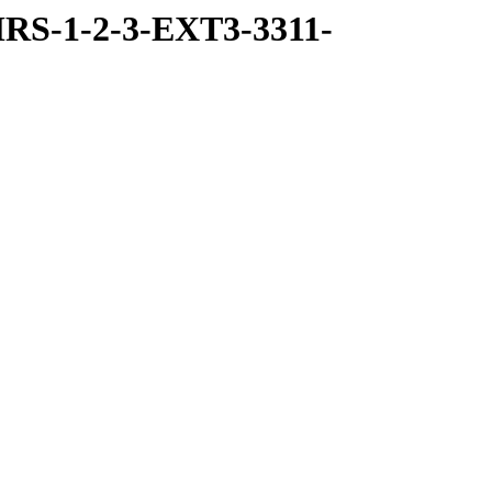
RS-1-2-3-EXT3-3311-