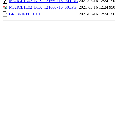
M32ICL1L02_B1X_121660716_00.LBL
2021-03-16 12:24
7.
M32ICL1L02_B1X_121660716_00.JPG
2021-03-16 12:24
95
BROWINFO.TXT
2021-03-16 12:24
3.