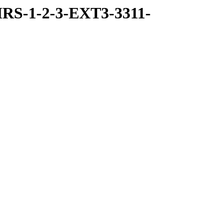
RS-1-2-3-EXT3-3311-