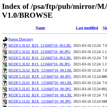
Index of /psa/ftp/pub/mirr
V1.0/BROWSE
Name
Last modified
Si
Parent Directory
M32ICL3L02_B2S_121660716_00.LBL
2021-03-16 12:24
7.
M32ICL3L02_B2S_121660716_00.JPG
2021-03-16 12:24
1.
M32ICL3L02_B1S_121660716_00.LBL
2021-03-16 12:24
7.
M32ICL3L02_B1S_121660716_00.JPG
2021-03-16 12:24
1.
M32ICL2L02_B2X_121660716_00.LBL
2021-03-16 12:24
7.
M32ICL2L02_B2X_121660716_00.JPG
2021-03-16 12:24
88
M32ICL2L02_B1X_121660716_00.LBL
2021-03-16 12:24
7.
M32ICL2L02_B1X_121660716_00.JPG
2021-03-16 12:24
89
M32ICL1L02_B2X_121660716_00.LBL
2021-03-16 12:24
7.
M32ICL1L02_B2X_121660716_00.JPG
2021-03-16 12:24
94