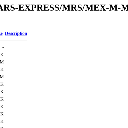
or/MARS-EXPRESS/MRS/MEX-M-M
ze
Description
-
0K
1M
0K
1M
0K
6K
0K
2K
0K
8K