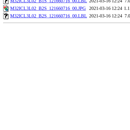
M32ICL3L02_B1S_121660716_00.LBL
2021-03-16 12:24
7.
M32ICL3L02_B2S_121660716_00.JPG
2021-03-16 12:24
1.
M32ICL3L02_B2S_121660716_00.LBL
2021-03-16 12:24
7.