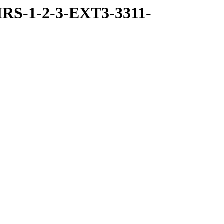
RS-1-2-3-EXT3-3311-