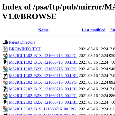
Index of /psa/ftp/pub/mirr
V1.0/BROWSE
Name
Last modified
Si
Parent Directory
BROWINFO.TXT
2021-03-16 12:24
3.
M32ICL1L02_B1X_121660716_00.JPG
2021-03-16 12:24
95
M32ICL1L02_B1X_121660716_00.LBL
2021-03-16 12:24
7.
M32ICL1L02_B2X_121660716_00.JPG
2021-03-16 12:24
94
M32ICL1L02_B2X_121660716_00.LBL
2021-03-16 12:24
7.
M32ICL2L02_B1X_121660716_00.JPG
2021-03-16 12:24
89
M32ICL2L02_B1X_121660716_00.LBL
2021-03-16 12:24
7.
M32ICL2L02_B2X_121660716_00.JPG
2021-03-16 12:24
88
M32ICL2L02_B2X_121660716_00.LBL
2021-03-16 12:24
7.
M32ICL3L02_B1S_121660716_00.JPG
2021-03-16 12:24
1.