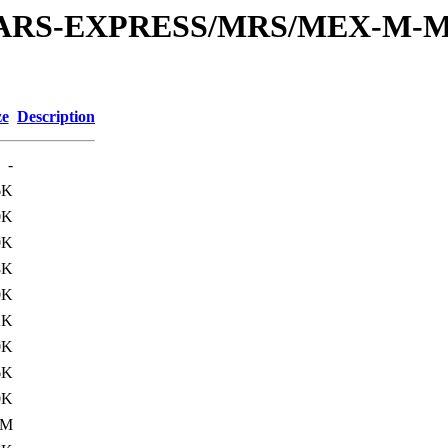
or/MARS-EXPRESS/MRS/MEX-M-M
ze
Description
-
6K
0K
0K
8K
0K
2K
0K
6K
0K
1M