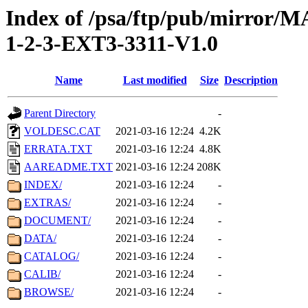
Index of /psa/ftp/pub/mirr
1-2-3-EXT3-3311-V1.0
Name
Last modified
Size
Description
Parent Directory
-
VOLDESC.CAT
2021-03-16 12:24
4.2K
ERRATA.TXT
2021-03-16 12:24
4.8K
AAREADME.TXT
2021-03-16 12:24
208K
INDEX/
2021-03-16 12:24
-
EXTRAS/
2021-03-16 12:24
-
DOCUMENT/
2021-03-16 12:24
-
DATA/
2021-03-16 12:24
-
CATALOG/
2021-03-16 12:24
-
CALIB/
2021-03-16 12:24
-
BROWSE/
2021-03-16 12:24
-