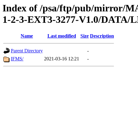
Index of /psa/ftp/pub/mirr
1-2-3-EXT3-3277-V1.0/DAT
Name
Last modified
Size
Description
Parent Directory
-
IFMS/
2021-03-16 12:21
-