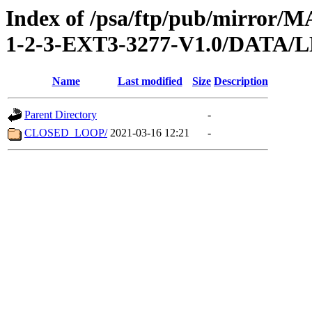
Index of /psa/ftp/pub/mirr
1-2-3-EXT3-3277-V1.0/DATA/
Name
Last modified
Size
Description
Parent Directory
-
CLOSED_LOOP/
2021-03-16 12:21
-