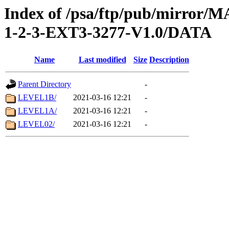
Index of /psa/ftp/pub/mirr
1-2-3-EXT3-3277-V1.0/DATA
Name
Last modified
Size
Description
Parent Directory
-
LEVEL1B/
2021-03-16 12:21
-
LEVEL1A/
2021-03-16 12:21
-
LEVEL02/
2021-03-16 12:21
-