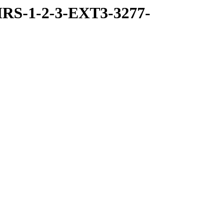
RS-1-2-3-EXT3-3277-