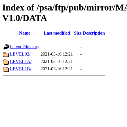
Index of /psa/ftp/pub/mirr
V1.0/DATA
Name
Last modified
Size
Description
Parent Directory
-
LEVEL02/
2021-03-16 12:21
-
LEVEL1A/
2021-03-16 12:21
-
LEVEL1B/
2021-03-16 12:21
-