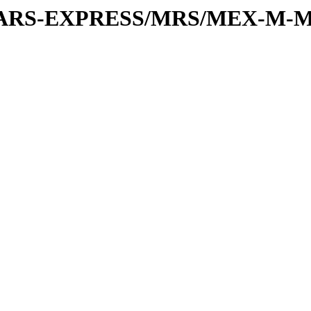
or/MARS-EXPRESS/MRS/MEX-M-M