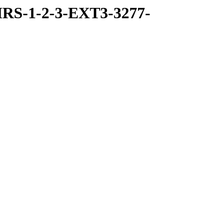
RS-1-2-3-EXT3-3277-