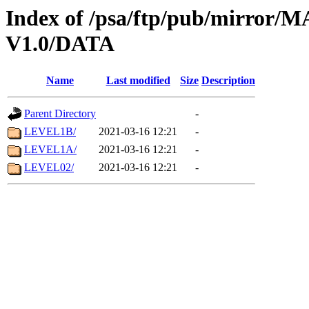
Index of /psa/ftp/pub/mirr
V1.0/DATA
Name
Last modified
Size
Description
Parent Directory
-
LEVEL1B/
2021-03-16 12:21
-
LEVEL1A/
2021-03-16 12:21
-
LEVEL02/
2021-03-16 12:21
-