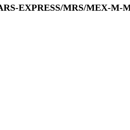
or/MARS-EXPRESS/MRS/MEX-M-M