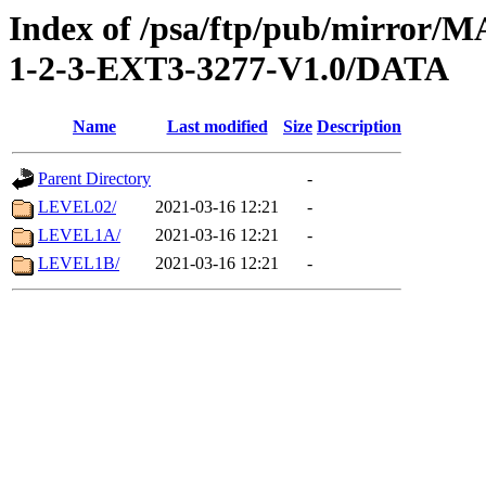
Index of /psa/ftp/pub/mirr
1-2-3-EXT3-3277-V1.0/DATA
Name
Last modified
Size
Description
Parent Directory
-
LEVEL02/
2021-03-16 12:21
-
LEVEL1A/
2021-03-16 12:21
-
LEVEL1B/
2021-03-16 12:21
-