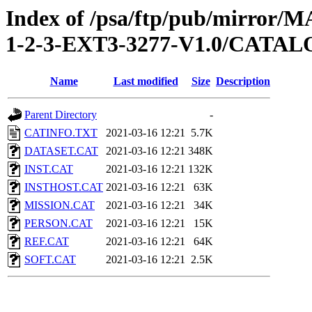
Index of /psa/ftp/pub/mirr
1-2-3-EXT3-3277-V1.0/CATA
Name
Last modified
Size
Description
Parent Directory
-
CATINFO.TXT
2021-03-16 12:21
5.7K
DATASET.CAT
2021-03-16 12:21
348K
INST.CAT
2021-03-16 12:21
132K
INSTHOST.CAT
2021-03-16 12:21
63K
MISSION.CAT
2021-03-16 12:21
34K
PERSON.CAT
2021-03-16 12:21
15K
REF.CAT
2021-03-16 12:21
64K
SOFT.CAT
2021-03-16 12:21
2.5K