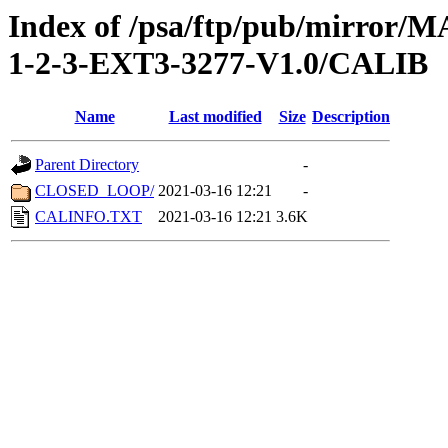
Index of /psa/ftp/pub/mirr
1-2-3-EXT3-3277-V1.0/CALIB
Name
Last modified
Size
Description
Parent Directory
-
CLOSED_LOOP/
2021-03-16 12:21
-
CALINFO.TXT
2021-03-16 12:21
3.6K