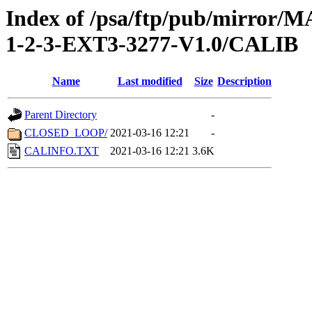
Index of /psa/ftp/pub/mirr
1-2-3-EXT3-3277-V1.0/CALIB
Name
Last modified
Size
Description
Parent Directory
-
CLOSED_LOOP/
2021-03-16 12:21
-
CALINFO.TXT
2021-03-16 12:21
3.6K