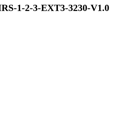
RS-1-2-3-EXT3-3230-V1.0