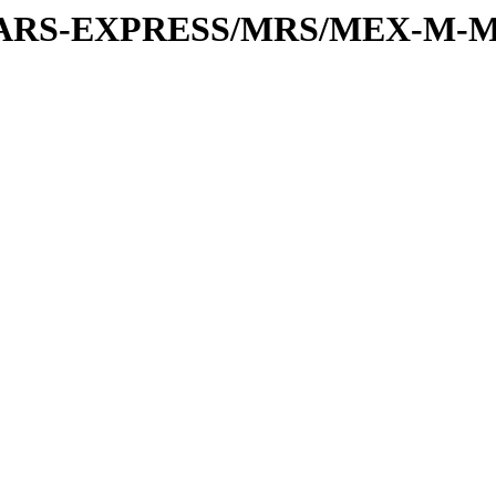
or/MARS-EXPRESS/MRS/MEX-M-M