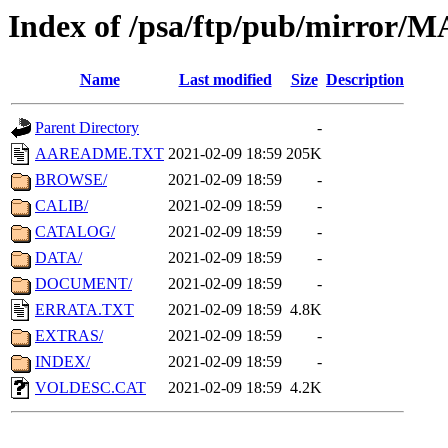
Index of /psa/ftp/pub/mirr
Name
Last modified
Size
Description
Parent Directory
-
AAREADME.TXT
2021-02-09 18:59
205K
BROWSE/
2021-02-09 18:59
-
CALIB/
2021-02-09 18:59
-
CATALOG/
2021-02-09 18:59
-
DATA/
2021-02-09 18:59
-
DOCUMENT/
2021-02-09 18:59
-
ERRATA.TXT
2021-02-09 18:59
4.8K
EXTRAS/
2021-02-09 18:59
-
INDEX/
2021-02-09 18:59
-
VOLDESC.CAT
2021-02-09 18:59
4.2K