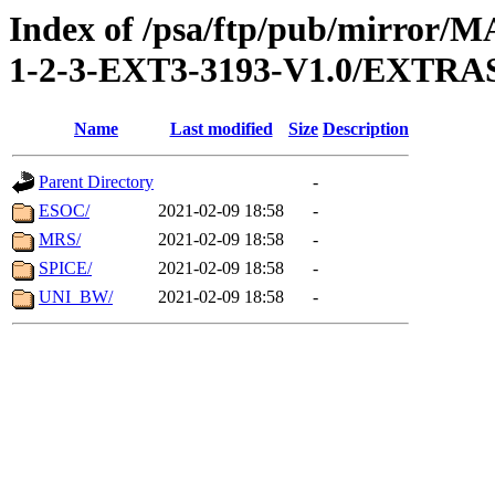
Index of /psa/ftp/pub/mirr
1-2-3-EXT3-3193-V1.0/EXTR
Name
Last modified
Size
Description
Parent Directory
-
ESOC/
2021-02-09 18:58
-
MRS/
2021-02-09 18:58
-
SPICE/
2021-02-09 18:58
-
UNI_BW/
2021-02-09 18:58
-