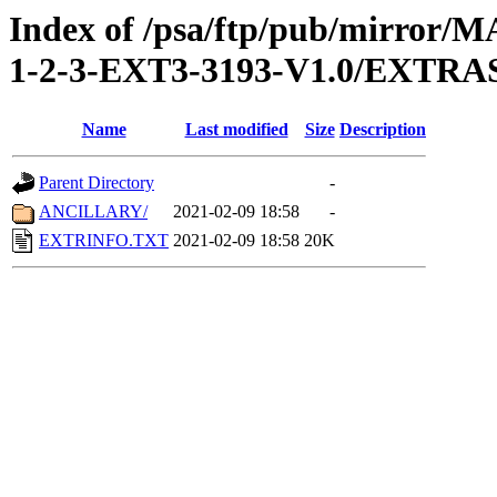
Index of /psa/ftp/pub/mirr
1-2-3-EXT3-3193-V1.0/EXTRA
Name
Last modified
Size
Description
Parent Directory
-
ANCILLARY/
2021-02-09 18:58
-
EXTRINFO.TXT
2021-02-09 18:58
20K