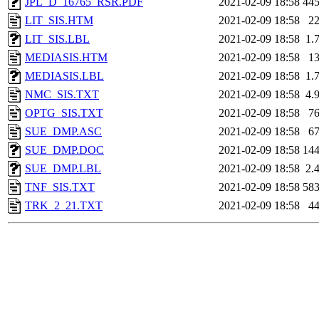
JPL_D_16765_RSR.PDF
2021-02-09 18:58
44
LIT_SIS.HTM
2021-02-09 18:58
2
LIT_SIS.LBL
2021-02-09 18:58
1.
MEDIASIS.HTM
2021-02-09 18:58
1
MEDIASIS.LBL
2021-02-09 18:58
1.
NMC_SIS.TXT
2021-02-09 18:58
4.
OPTG_SIS.TXT
2021-02-09 18:58
7
SUE_DMP.ASC
2021-02-09 18:58
6
SUE_DMP.DOC
2021-02-09 18:58
14
SUE_DMP.LBL
2021-02-09 18:58
2.
TNF_SIS.TXT
2021-02-09 18:58
58
TRK_2_21.TXT
2021-02-09 18:58
4