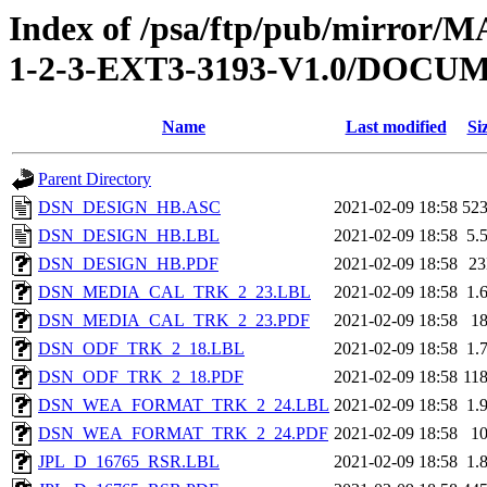
Index of /psa/ftp/pub/mirr
1-2-3-EXT3-3193-V1.0/DOC
Name
Last modified
Si
Parent Directory
DSN_DESIGN_HB.ASC
2021-02-09 18:58
52
DSN_DESIGN_HB.LBL
2021-02-09 18:58
5.
DSN_DESIGN_HB.PDF
2021-02-09 18:58
2
DSN_MEDIA_CAL_TRK_2_23.LBL
2021-02-09 18:58
1.
DSN_MEDIA_CAL_TRK_2_23.PDF
2021-02-09 18:58
1
DSN_ODF_TRK_2_18.LBL
2021-02-09 18:58
1.
DSN_ODF_TRK_2_18.PDF
2021-02-09 18:58
11
DSN_WEA_FORMAT_TRK_2_24.LBL
2021-02-09 18:58
1.
DSN_WEA_FORMAT_TRK_2_24.PDF
2021-02-09 18:58
1
JPL_D_16765_RSR.LBL
2021-02-09 18:58
1.