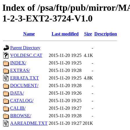
Index of /psa/ftp/pub/mirr
1-2-3-EXT2-3724-V1.0
Name
Last modified
Size
Description
Parent Directory
-
VOLDESC.CAT
2015-11-20 19:25
4.1K
INDEX/
2015-11-20 19:25
-
EXTRAS/
2015-11-20 19:28
-
ERRATA.TXT
2015-11-20 19:25
4.8K
DOCUMENT/
2015-11-20 19:28
-
DATA/
2015-11-20 19:26
-
CATALOG/
2015-11-20 19:25
-
CALIB/
2015-11-20 19:27
-
BROWSE/
2015-11-20 19:28
-
AAREADME.TXT
2015-11-20 19:27
201K