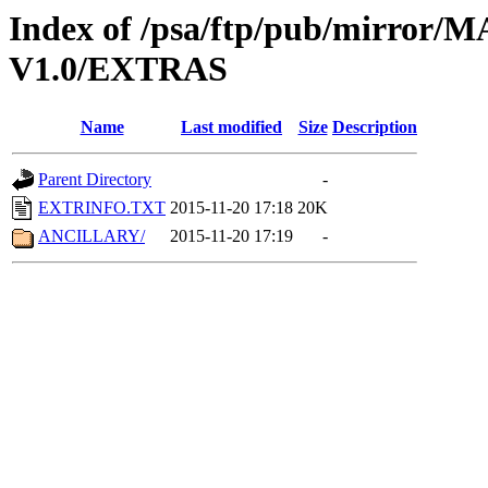
Index of /psa/ftp/pub/mirr
V1.0/EXTRAS
Name
Last modified
Size
Description
Parent Directory
-
EXTRINFO.TXT
2015-11-20 17:18
20K
ANCILLARY/
2015-11-20 17:19
-