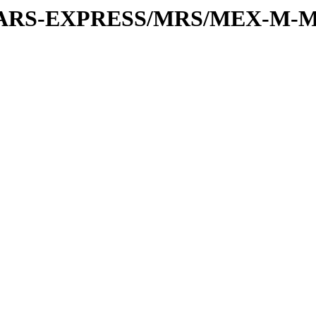
or/MARS-EXPRESS/MRS/MEX-M-M