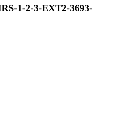
RS-1-2-3-EXT2-3693-